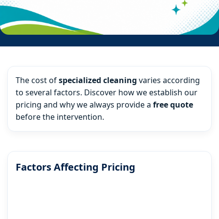
The cost of
specialized cleaning
varies according
to several factors. Discover how we establish our
pricing and why we always provide a
free quote
before the intervention.
Factors Affecting Pricing