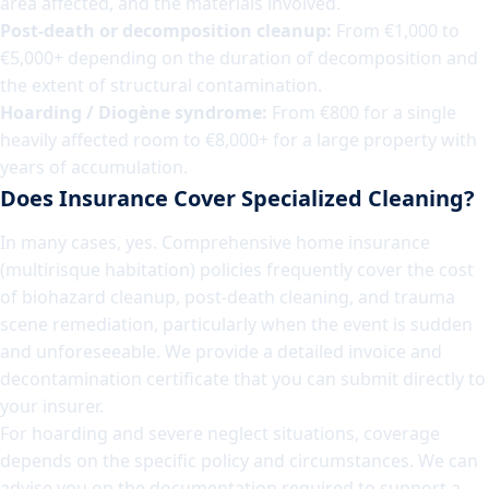
area affected, and the materials involved.
Post-death or decomposition cleanup:
From €1,000 to
€5,000+ depending on the duration of decomposition and
the extent of structural contamination.
Hoarding / Diogène syndrome:
From €800 for a single
heavily affected room to €8,000+ for a large property with
years of accumulation.
Does Insurance Cover Specialized Cleaning?
In many cases, yes. Comprehensive home insurance
(multirisque habitation) policies frequently cover the cost
of biohazard cleanup, post-death cleaning, and trauma
scene remediation, particularly when the event is sudden
and unforeseeable. We provide a detailed invoice and
decontamination certificate that you can submit directly to
your insurer.
For hoarding and severe neglect situations, coverage
depends on the specific policy and circumstances. We can
advise you on the documentation required to support a