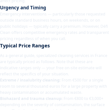
affect pricing.
Urgency and Timing
Emergency interventions — particularly those requested
outside standard business hours, on weekends, or on
public holidays — typically carry a premium. However, Défi
Clean offers competitive emergency rates and transparent
pricing regardless of when you call.
Typical Price Ranges
As a general guide, specialized cleaning services in France
are typically priced as follows. Note that these are
indicative ranges only — your free on-site estimate will
reflect the specifics of your situation.
Extreme / insalubrity cleaning:
From €500 for a single
room to several thousand euros for a large property with
heavy contamination or accumulated waste.
Biohazard and trauma cleanup:
From €800 to €3,000+
depending on the severity of contamination, the surface