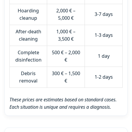
Hoarding
2,000 € –
3-7 days
cleanup
5,000 €
After-death
1,000 € –
1-3 days
cleaning
3,500 €
Complete
500 € – 2,000
1 day
disinfection
€
Debris
300 € – 1,500
1-2 days
removal
€
These prices are estimates based on standard cases.
Each situation is unique and requires a diagnosis.