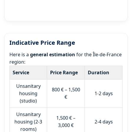
Indicative Price Range
Here is a
general estimation
for the Île-de-France
region:
Service
Price Range
Duration
Unsanitary
800 € – 1,500
housing
1-2 days
€
(studio)
Unsanitary
1,500 € –
housing (2-3
2-4 days
3,000 €
rooms)