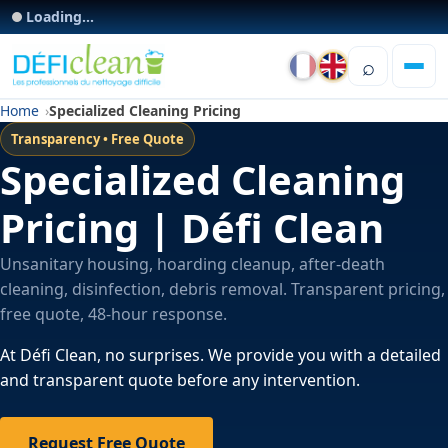
Loading...
⌕
Home
Specialized Cleaning Pricing
Transparency • Free Quote
Specialized Cleaning
Pricing | Défi Clean
Unsanitary housing, hoarding cleanup, after-death
cleaning, disinfection, debris removal. Transparent pricing,
free quote, 48-hour response.
At Défi Clean, no surprises. We provide you with a detailed
and transparent quote before any intervention.
Request Free Quote