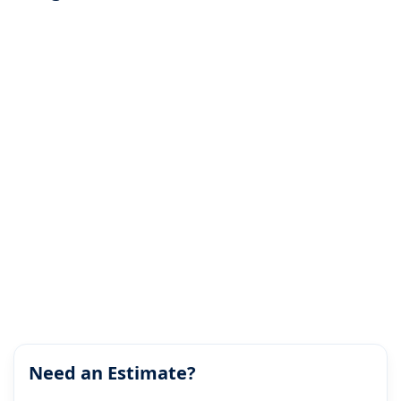
Need an Estimate?