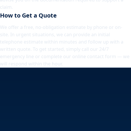
claim.
How to Get a Quote
We offer a free, no-obligation estimate by phone or on-
site. In urgent situations, we can provide an initial
telephone estimate within minutes and follow up with a
written quote. To get started, simply call our 24/7
emergency line or complete our online contact form — we
will respond within the hour.