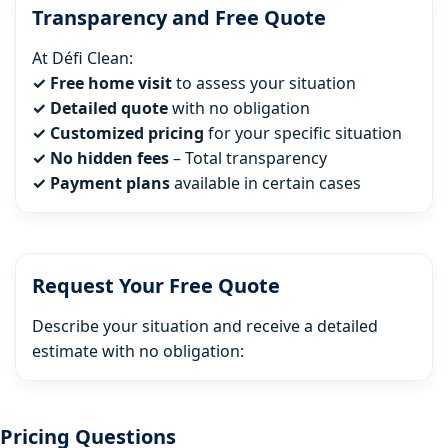
Transparency and Free Quote
At Défi Clean:
✓ Free home visit
to assess your situation
✓ Detailed quote
with no obligation
✓ Customized pricing
for your specific situation
✓ No hidden fees
– Total transparency
✓ Payment plans
available in certain cases
Request Your Free Quote
Describe your situation and receive a detailed
estimate with no obligation:
Pricing Questions