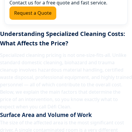
Contact us for a free quote and fast service.
Request a Quote
Understanding Specialized Cleaning Costs:
What Affects the Price?
Specialized cleaning pricing is not one-size-fits-all. Unlike
standard domestic cleaning, biohazard and trauma
cleanup involves hazardous material handling, certified
waste disposal, professional equipment, and highly trained
personnel — all of which contribute to the overall cost.
Below, we explain the main factors that determine the
price of an intervention, so you know exactly what to
expect when you call Défi Clean.
Surface Area and Volume of Work
The size of the affected area is the most significant cost
driver. A single contaminated room is a very different