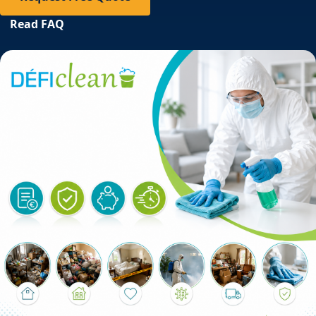
Read FAQ