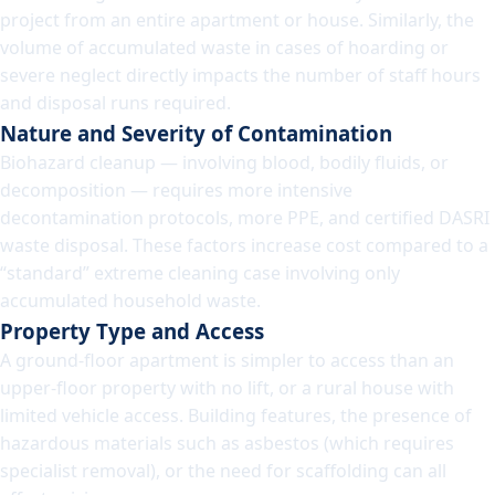
project from an entire apartment or house. Similarly, the
volume of accumulated waste in cases of hoarding or
severe neglect directly impacts the number of staff hours
and disposal runs required.
Nature and Severity of Contamination
Biohazard cleanup — involving blood, bodily fluids, or
decomposition — requires more intensive
decontamination protocols, more PPE, and certified DASRI
waste disposal. These factors increase cost compared to a
“standard” extreme cleaning case involving only
accumulated household waste.
Property Type and Access
A ground-floor apartment is simpler to access than an
upper-floor property with no lift, or a rural house with
limited vehicle access. Building features, the presence of
hazardous materials such as asbestos (which requires
specialist removal), or the need for scaffolding can all