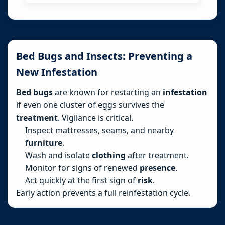
Bed Bugs and Insects: Preventing a
New Infestation
Bed bugs
are known for restarting an
infestation
if even one cluster of eggs survives the
treatment
. Vigilance is critical.
Inspect mattresses, seams, and nearby
furniture
.
Wash and isolate
clothing
after treatment.
Monitor for signs of renewed
presence
.
Act quickly at the first sign of
risk
.
Early action prevents a full reinfestation cycle.