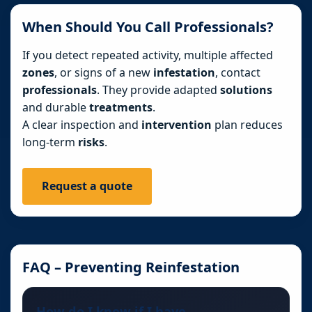
When Should You Call Professionals?
If you detect repeated activity, multiple affected
zones
, or signs of a new
infestation
, contact
professionals
. They provide adapted
solutions
and durable
treatments
.
A clear inspection and
intervention
plan reduces
long-term
risks
.
Request a quote
FAQ – Preventing Reinfestation
How do I know if I have