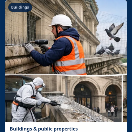
Buildings
Buildings & public properties