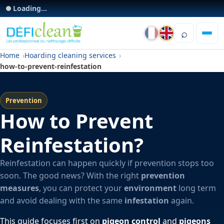
Loading...
⌕
Home
Hoarding cleaning services
how-to-prevent-reinfestation
Prevention
How to Prevent
Reinfestation?
Reinfestation can happen quickly if prevention stops too
soon. The good news? With the right
prevention
measures
, you can protect your
environment
long term
and avoid dealing with the same
infestation
again.
This guide focuses first on
pigeon control
and
pigeons