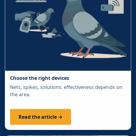
Choose the right devices
Nets, spikes, solutions: effectiveness depends on
the area.
Read the article →