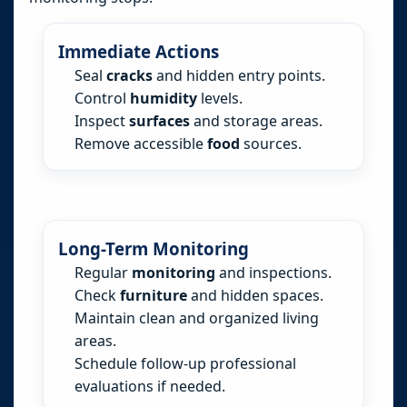
Immediate Actions
Seal
cracks
and hidden entry points.
Control
humidity
levels.
Inspect
surfaces
and storage areas.
Remove accessible
food
sources.
Long-Term Monitoring
Regular
monitoring
and inspections.
Check
furniture
and hidden spaces.
Maintain clean and organized living
areas.
Schedule follow-up professional
evaluations if needed.