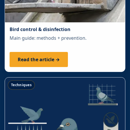
Bird control & disinfection
Main guide: methods + prevention.
Read the article →
Techniques