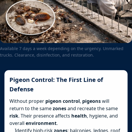
Available 7 days a week depending on the urgency. Unmarked
trucks. Clearance, disinfection, and restoration.
Pigeon Control: The First Line of
Defense
Without proper
pigeon control
,
pigeons
will
return to the same
zones
and recreate the same
risk
. Their presence affects
health
, hygiene, and
overall
environment
.
Identify high-risk
zones
: balconies, ledges, roof