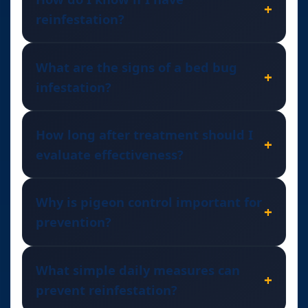
reinfestation?
What are the signs of a bed bug
infestation?
How long after treatment should I
evaluate effectiveness?
Why is pigeon control important for
prevention?
What simple daily measures can
prevent reinfestation?