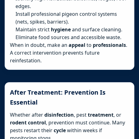
edges.
Install professional pigeon control systems
(nets, spikes, barriers).
Maintain strict
hygiene
and surface cleaning.
Eliminate food sources and accessible waste.
When in doubt, make an
appeal
to
professionals
.
A correct intervention prevents future
reinfestation.
After Treatment: Prevention Is
Essential
Whether after
disinfection
, pest
treatment
, or
rodent control
, prevention must continue. Many
pests restart their
cycle
within weeks if
monitoring stops.