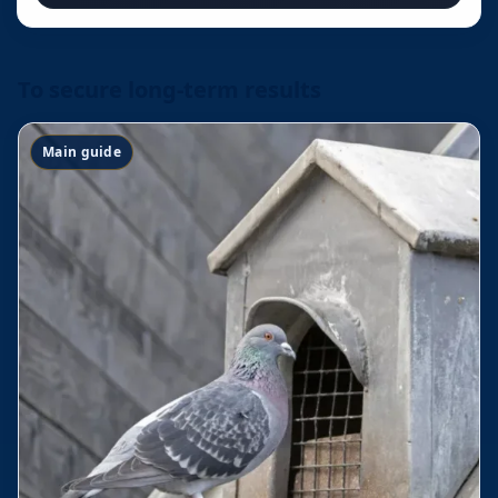
To secure long-term results
Main guide