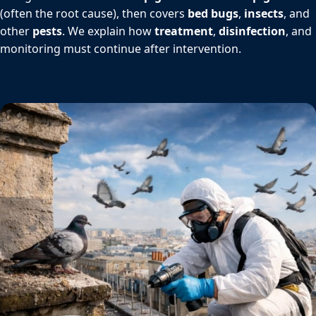
(often the root cause), then covers
bed bugs
,
insects
, and
other
pests
. We explain how
treatment
,
disinfection
, and
monitoring must continue after intervention.