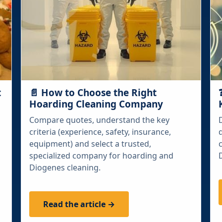
t
📄 How to Choose the Right
Hoarding Cleaning Company
Compare quotes, understand the key
criteria (experience, safety, insurance,
equipment) and select a trusted,
specialized company for hoarding and
Diogenes cleaning.
Read the article →