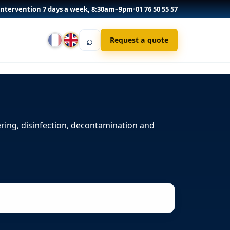
Intervention 7 days a week, 8:30am–9pm
•
01 76 50 55 57
⌕
Request a quote
ering, disinfection, decontamination and