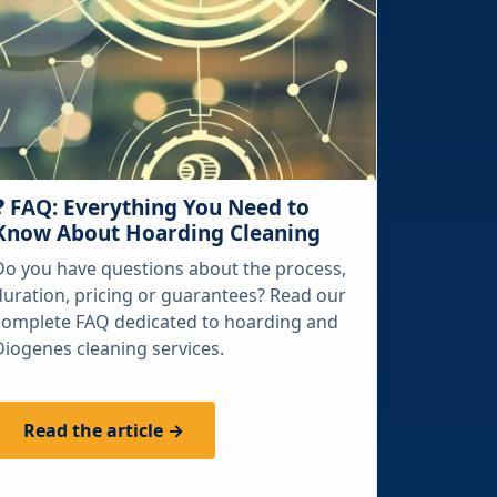
❓ FAQ: Everything You Need to
Know About Hoarding Cleaning
Do you have questions about the process,
duration, pricing or guarantees? Read our
complete FAQ dedicated to hoarding and
Diogenes cleaning services.
Read the article →