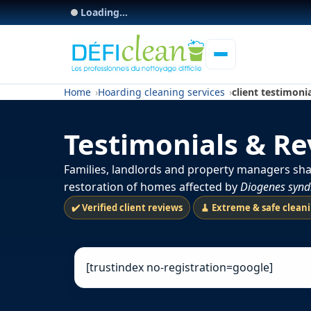
Loading...
Home
Hoarding cleaning services
client testimoni
Testimonials & R
Families, landlords and property managers sha
restoration of homes affected by
Diogenes syn
✔️ Verified client reviews
🧹 Extreme & safe clean
[trustindex no-registration=google]