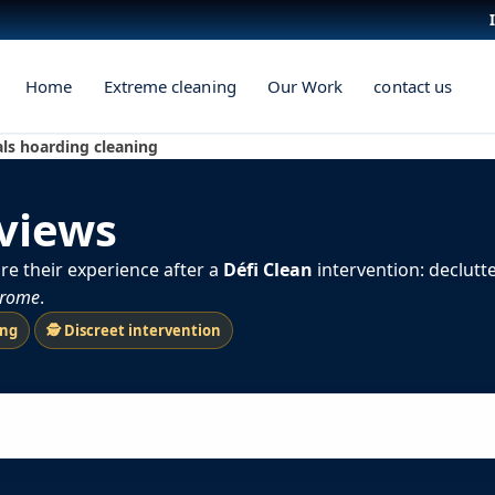
Home
Extreme cleaning
Our Work
contact us
als hoarding cleaning
eviews
re their experience after a
Défi Clean
intervention: declutt
drome
.
ing
🕵️ Discreet intervention