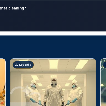
enes cleaning?
⚠️ Key Info