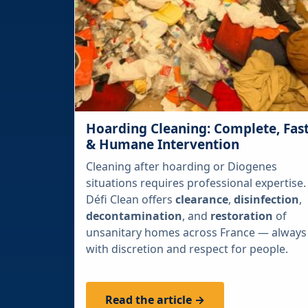
Hoarding Cleaning: Complete, Fas
& Humane Intervention
Cleaning after hoarding or Diogenes
situations requires professional expertise.
Défi Clean offers
clearance
,
disinfection
,
decontamination
, and
restoration
of
unsanitary homes across France — always
with discretion and respect for people.
Read the article →