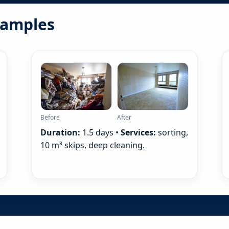
examples
Before
After
Duration:
1.5 days •
Services:
sorting,
10 m³ skips, deep cleaning.