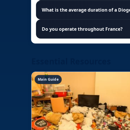
What is the average duration of a Diog
Do you operate throughout France?
Essential Resources
Main Guide