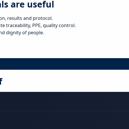
ls are useful
on, results and protocol.
 traceability, PPE, quality control.
nd dignity of people.
f