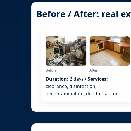
Before / After: real 
Before
After
Duration:
2 days •
Services:
clearance, disinfection,
decontamination, deodorisation.