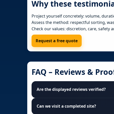
Why these testimonia
Project yourself concretely: volume, durati
Assess the method: respectful sorting, waste
Check our values: discretion, care, safety a
Request a free quote
FAQ – Reviews & Proo
Are the displayed reviews verified?
Can we visit a completed site?