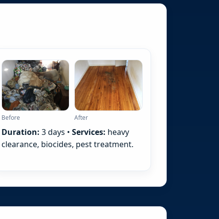
Before
After
Duration:
3 days •
Services:
heavy
clearance, biocides, pest treatment.