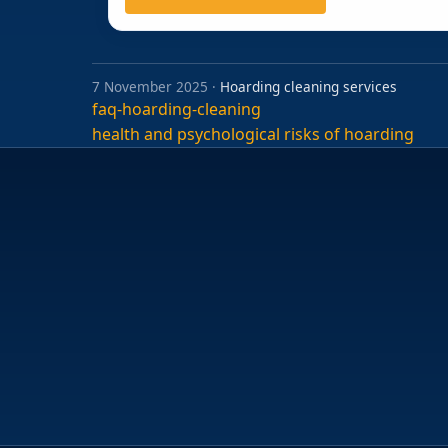
7 November 2025 ·
Hoarding cleaning services
faq-hoarding-cleaning
Post
health and psychological risks of hoarding
navigation