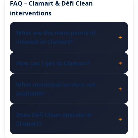
FAQ – Clamart & Défi Clean
interventions
What are the main points of
interest in Clamart?
How can I get to Clamart?
What municipal services are
available?
Does Défi Clean operate in
Clamart?