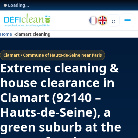
Loading...
⌕
Home
clamart cleaning
Clamart • Commune of Hauts-de-Seine near Paris
Extreme cleaning &
house clearance in
Clamart (92140 –
Hauts-de-Seine), a
green suburb at the