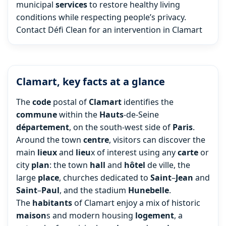
municipal
services
to restore healthy living
conditions while respecting people’s privacy.
Contact Défi Clean for an intervention in Clamart
Clamart, key facts at a glance
The
code
postal of
Clamart
identifies the
commune
within the
Hauts
-de-Seine
département
, on the south-west side of
Paris
.
Around the town
centre
, visitors can discover the
main
lieux
and
lieu
x of interest using any
carte
or
city
plan
: the town
hall
and
hôtel
de ville, the
large
place
, churches dedicated to
Saint
–
Jean
and
Saint
–
Paul
, and the stadium
Hunebelle
.
The
habitants
of Clamart enjoy a mix of historic
maison
s and modern housing
logement
, a