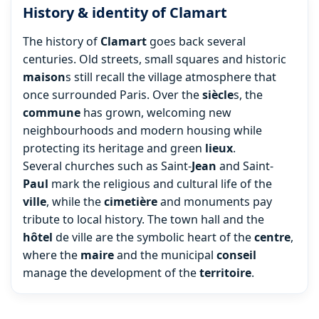
History & identity of Clamart
The history of
Clamart
goes back several
centuries. Old streets, small squares and historic
maison
s still recall the village atmosphere that
once surrounded Paris. Over the
siècle
s, the
commune
has grown, welcoming new
neighbourhoods and modern housing while
protecting its heritage and green
lieux
.
Several churches such as Saint-
Jean
and Saint-
Paul
mark the religious and cultural life of the
ville
, while the
cimetière
and monuments pay
tribute to local history. The town hall and the
hôtel
de ville are the symbolic heart of the
centre
,
where the
maire
and the municipal
conseil
manage the development of the
territoire
.