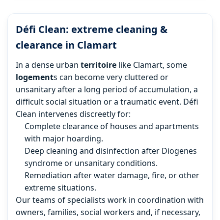
Défi Clean: extreme cleaning &
clearance in Clamart
In a dense urban
territoire
like Clamart, some
logement
s can become very cluttered or
unsanitary after a long period of accumulation, a
difficult social situation or a traumatic event. Défi
Clean intervenes discreetly for:
Complete clearance of houses and apartments
with major hoarding.
Deep cleaning and disinfection after Diogenes
syndrome or unsanitary conditions.
Remediation after water damage, fire, or other
extreme situations.
Our teams of specialists work in coordination with
owners, families, social workers and, if necessary,