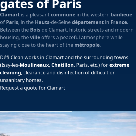
gates of Paris
Clamart
is a pleasant
commune
in the western
banlieue
of
Paris
, in the
Hauts
-de-Seine
département
in
France
.
Between the
Bois
de Clamart, historic streets and modern
housing, the
ville
offers a peaceful atmosphere while
staying close to the heart of the
métropole
.
Défi Clean works in Clamart and the surrounding towns
(Issy-les-
Moulineaux
,
Chatillon
, Paris, etc.) for
extreme
cleaning
, clearance and disinfection of difficult or
unsanitary homes.
Request a quote for Clamart