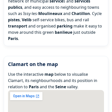
network of municipal
service
s and
services
publics
, and easy access to neighbouring towns
such as Issy-les-
Moulineaux
and
Chatillon
. Cycle
pistes
,
Velib
self-service bikes, bus and rail
transport
and organised
parking
make it easy to
move around this green
banlieue
just outside
Paris
.
Clamart on the map
Use the interactive
map
below to visualise
Clamart, its neighbourhoods and its position in
relation to
Paris
and the
Seine
valley.