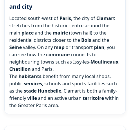
and city
Located south-west of
Paris
, the city of
Clamart
stretches from the historic centre around the
main
place
and the
mairie
(town hall) to the
residential districts closer to the
Bois
and the
Seine
valley. On any
map
or transport
plan
, you
can see how the
commune
connects to
neighbouring towns such as Issy-les-
Moulineaux
,
Chatillon
and Paris.
The
habitants
benefit from many local shops,
public
services
, schools and sports facilities such
as the
stade
Hunebelle
. Clamart is both a family-
friendly
ville
and an active urban
territoire
within
the Greater Paris area.