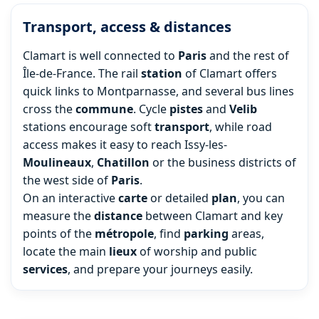
Transport, access & distances
Clamart is well connected to
Paris
and the rest of
Île-de-France. The rail
station
of Clamart offers
quick links to Montparnasse, and several bus lines
cross the
commune
. Cycle
pistes
and
Velib
stations encourage soft
transport
, while road
access makes it easy to reach Issy-les-
Moulineaux
,
Chatillon
or the business districts of
the west side of
Paris
.
On an interactive
carte
or detailed
plan
, you can
measure the
distance
between Clamart and key
points of the
métropole
, find
parking
areas,
locate the main
lieux
of worship and public
services
, and prepare your journeys easily.