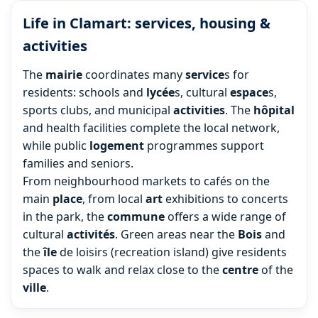
Life in Clamart: services, housing &
activities
The
mairie
coordinates many
service
s for
residents: schools and
lycée
s, cultural
espace
s,
sports clubs, and municipal
activities
. The
hôpital
and health facilities complete the local network,
while public
logement
programmes support
families and seniors.
From neighbourhood markets to cafés on the
main
place
, from local
art
exhibitions to concerts
in the park, the
commune
offers a wide range of
cultural
activités
. Green areas near the
Bois
and
the
île
de loisirs (recreation island) give residents
spaces to walk and relax close to the
centre
of the
ville
.