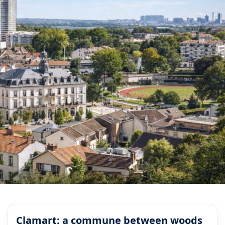
Clamart: a commune between woods