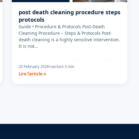
post death cleaning procedure steps
protocols
Guide • Procedure & Protocols Post-Death
Cleaning Procedure – Steps & Protocols Post-
death cleaning is a highly sensitive intervention.
It is not…
20 February 2026
•
Lecture 3 min
Lire l’article