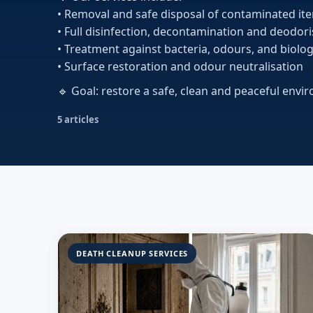
• Removal and safe disposal of contaminated it
• Full disinfection, decontamination and deodor
• Treatment against bacteria, odours, and biolog
• Surface restoration and odour neutralisation
🔹 Goal: restore a safe, clean and peaceful envi
5 articles
DEATH CLEANUP SERVICES