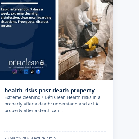
health risks post death property
Extreme cleaning • Défi Clean Health risks in a
property after a death: understand and act A
property after a death can…
20 March 2026
•
Lecture 2 min