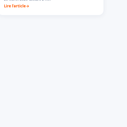
Lire l’article