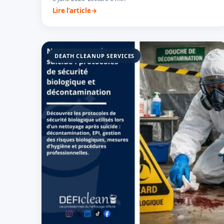
Lire l’article
DEATH CLEANUP SERVICES