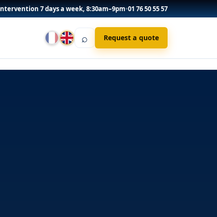
Intervention 7 days a week, 8:30am–9pm
•
01 76 50 55 57
⌕
Request a quote