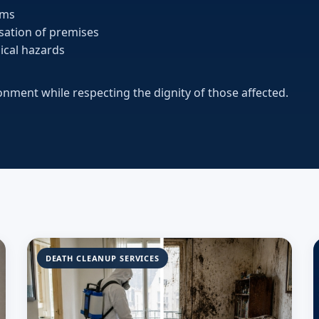
ems
isation of premises
ical hazards
ronment while respecting the dignity of those affected.
DEATH CLEANUP SERVICES