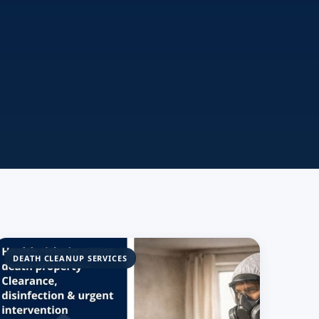
DEATH CLEANUP SERVICES