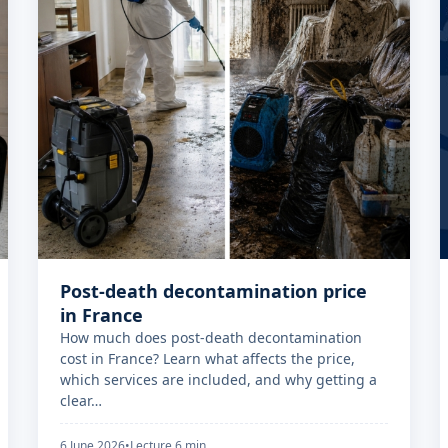
Post-death decontamination price
in France
How much does post-death decontamination
cost in France? Learn what affects the price,
which services are included, and why getting a
clear…
6 June 2026
•
Lecture 6 min