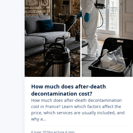
How much does after-death
decontamination cost?
How much does after-death decontamination
cost in France? Learn which factors affect the
price, which services are usually included, and
why a…
6 June 2026
•
Lecture 6 min