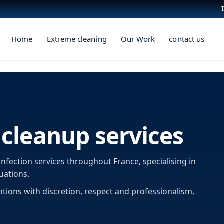
Home
Extreme cleaning
Our Work
contact us
cleanup services
infection services throughout France, specialising in
uations.
ntions with discretion, respect and professionalism,