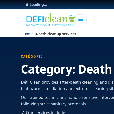
Loading...
Home
Death cleanup services
CATÉGORIE
Category:
Death 
Défi Clean provides after-death cleaning and dis
biohazard remediation and extreme cleaning sit
Our trained technicians handle sensitive interve
following strict sanitary protocols.
💡 Our services include: