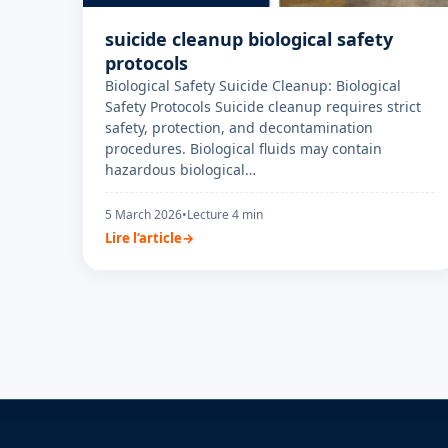
suicide cleanup biological safety
protocols
Biological Safety Suicide Cleanup: Biological
Safety Protocols Suicide cleanup requires strict
safety, protection, and decontamination
procedures. Biological fluids may contain
hazardous biological…
5 March 2026
•
Lecture 4 min
Lire l’article