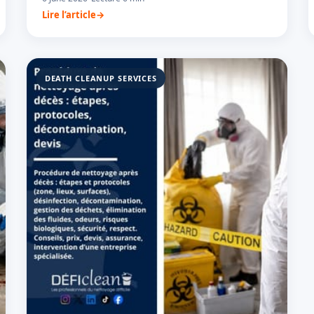
Lire l’article
DEATH CLEANUP SERVICES